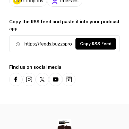
Goodpods
TrueFans
Copy the RSS feed and paste it into your podcast
app
Copy RSS Feed
Find us on social media
Facebook
Instagram
X-com
YouTube
Website