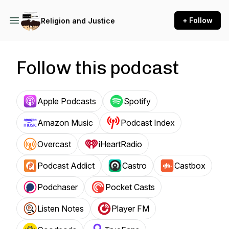
+ Follow
Religion and Justice
Follow this podcast
Apple Podcasts
Spotify
Amazon Music
Podcast Index
Overcast
iHeartRadio
Podcast Addict
Castro
Castbox
Podchaser
Pocket Casts
Listen Notes
Player FM