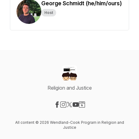
George Schmidt (he/him/ours)
Host
Religion and Justice
Visit our Facebook page
Visit our Instagram page
Visit our X-com page
Visit our YouTube page
Visit our Website page
All content © 2026 Wendland-Cook Program in Religion and
Justice