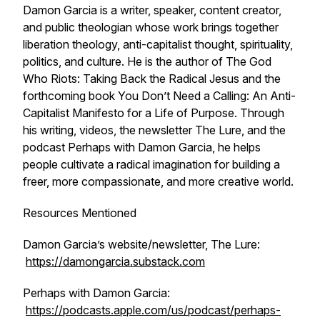
Damon Garcia is a writer, speaker, content creator,
and public theologian whose work brings together
liberation theology, anti-capitalist thought, spirituality,
politics, and culture. He is the author of T
he God
Who Riots: Taking Back the Radical Jesus
and the
forthcoming book
You Don’t Need a Calling: An Anti-
Capitalist Manifesto for a Life of Purpose
. Through
his writing, videos, the newsletter The Lure, and the
podcast Perhaps with Damon Garcia, he helps
people cultivate a radical imagination for building a
freer, more compassionate, and more creative world.
Resources Mentioned
Damon Garcia’s website/newsletter, The Lure:
https://damongarcia.substack.com
Perhaps with Damon Garcia:
https://podcasts.apple.com/us/podcast/perhaps-