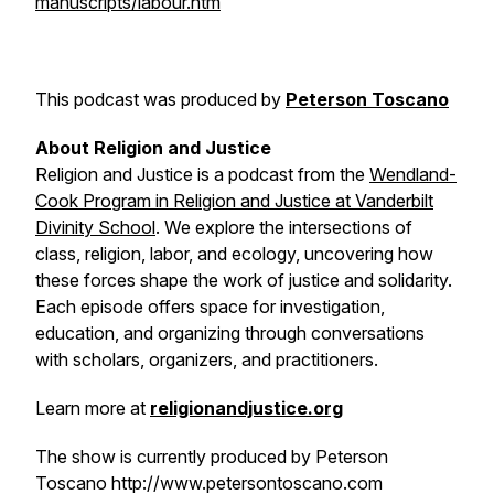
manuscripts/labour.htm
This podcast was produced by
Peterson Toscano
About
Religion and Justice
Religion and Justice
is a podcast from the
Wendland-
Cook Program in Religion and Justice at Vanderbilt
Divinity School
. We explore the intersections of
class, religion, labor, and ecology, uncovering how
these forces shape the work of justice and solidarity.
Each episode offers space for investigation,
education, and organizing through conversations
with scholars, organizers, and practitioners.
Learn more at
religionandjustice.org
The show is currently produced by Peterson
Toscano http://www.petersontoscano.com