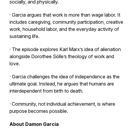
socially, and physically.
· Garcia argues that work is more than wage labor. It
includes caregiving, community participation, creative
work, household labor, and the everyday activity of
sustaining life.
· The episode explores Karl Marx’s idea of alienation
alongside Dorothee Sölle’s theology of work and
love.
· Garcia challenges the idea of independence as the
ultimate goal. Instead, he argues that humans are
interdependent from birth to death.
· Community, not individual achievement, is where
purpose becomes possible.
About Damon Garcia