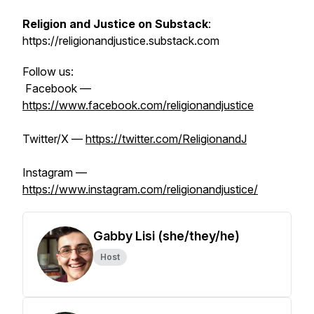
Religion and Justice on Substack
:
https://religionandjustice.substack.com
Follow us:
Facebook —
https://www.facebook.com/religionandjustice
Twitter/X —
https://twitter.com/ReligionandJ
Instagram —
https://www.instagram.com/religionandjustice/
Gabby Lisi (she/they/he)
Host