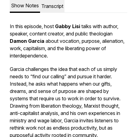
Show Notes
Transcript
In this episode, host
Gabby Lisi
talks with author,
speaker, content creator, and public theologian
Damon Garcia
about vocation, purpose, alienation,
work, capitalism, and the liberating power of
interdependence.
Garcia challenges the idea that each of us simply
needs to “find our calling” and pursue it harder.
Instead, he asks what happens when our gifts,
dreams, and sense of purpose are shaped by
systems that require us to work in order to survive.
Drawing from liberation theology, Marxist thought,
anti-capitalist analysis, and his own experiences in
ministry and wage labor, Garcia invites listeners to
rethink work not as endless productivity, but as
purposeful activity rooted in community.