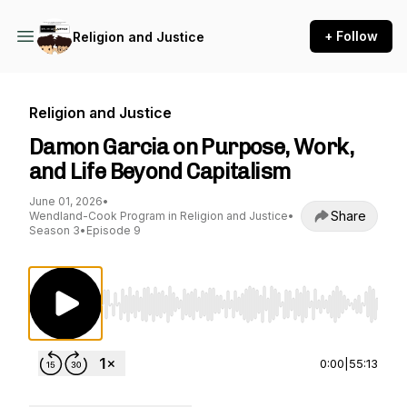
+ Follow
Religion and Justice
Religion and Justice
Damon Garcia on Purpose, Work,
and Life Beyond Capitalism
June 01, 2026
•
Share
Wendland-Cook Program in Religion and Justice
•
Season 3
•
Episode 9
Use Left/Right to seek, Home/End to jump to st
0:00
|
55:13