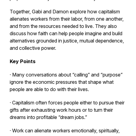
Together, Gabi and Damon explore how capitalism
alienates workers from their labor, from one another,
and from the resources needed to live. They also
discuss how faith can help people imagine and build
alternatives grounded in justice, mutual dependence,
and collective power.
Key Points
· Many conversations about “calling” and “purpose”
ignore the economic pressures that shape what
people are able to do with their lives.
· Capitalism often forces people either to pursue their
gifts after exhausting work hours or to turn their
dreams into profitable “dream jobs.”
· Work can alienate workers emotionally, spiritually,