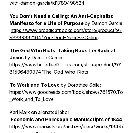
with-damon-garcia/id1789498524
You Don’t Need a Calling: An Anti-Capitalist
Manifesto for a Life of Purpose
by Damon Garcia:
https://www.broadleafbooks.com/store/product/97
98889832164/You-Dont-Need-a-Calling
The God Who Riots: Taking Back the Radical
Jesus
by Damon Garcia:
https://www.broadleafbooks.com/store/product/97
81506480374/The-God-Who-Riots
To Work and To Love
by Dorothee Sölle:
https://www.goodreads.com/book/show/761570.To
_Work_and_To_Love
Karl Marx on alienated labor
Economic and Philosophic Manuscripts of 1844
https://www.marxists.org/archive/marx/works/1844/