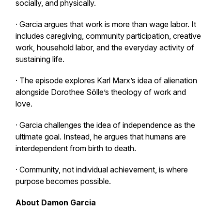
socially, and physically.
· Garcia argues that work is more than wage labor. It
includes caregiving, community participation, creative
work, household labor, and the everyday activity of
sustaining life.
· The episode explores Karl Marx’s idea of alienation
alongside Dorothee Sölle’s theology of work and
love.
· Garcia challenges the idea of independence as the
ultimate goal. Instead, he argues that humans are
interdependent from birth to death.
· Community, not individual achievement, is where
purpose becomes possible.
About Damon Garcia