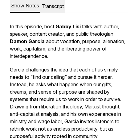
Show Notes
Transcript
In this episode, host
Gabby Lisi
talks with author,
speaker, content creator, and public theologian
Damon Garcia
about vocation, purpose, alienation,
work, capitalism, and the liberating power of
interdependence.
Garcia challenges the idea that each of us simply
needs to “find our calling” and pursue it harder.
Instead, he asks what happens when our gifts,
dreams, and sense of purpose are shaped by
systems that require us to work in order to survive.
Drawing from liberation theology, Marxist thought,
anti-capitalist analysis, and his own experiences in
ministry and wage labor, Garcia invites listeners to
rethink work not as endless productivity, but as
purposeful activity rooted in community.