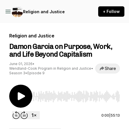
+ Follow
Religion and Justice
Religion and Justice
Damon Garcia on Purpose, Work,
and Life Beyond Capitalism
June 01, 2026
•
Share
Wendland-Cook Program in Religion and Justice
•
Season 3
•
Episode 9
Use Left/Right to seek, Home/End to jump to st
0:00
|
55:13