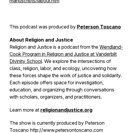
manuscripts/labour.htm
This podcast was produced by
Peterson Toscano
About
Religion and Justice
Religion and Justice
is a podcast from the
Wendland-
Cook Program in Religion and Justice at Vanderbilt
Divinity School
. We explore the intersections of
class, religion, labor, and ecology, uncovering how
these forces shape the work of justice and solidarity.
Each episode offers space for investigation,
education, and organizing through conversations
with scholars, organizers, and practitioners.
Learn more at
religionandjustice.org
The show is currently produced by Peterson
Toscano http://www.petersontoscano.com