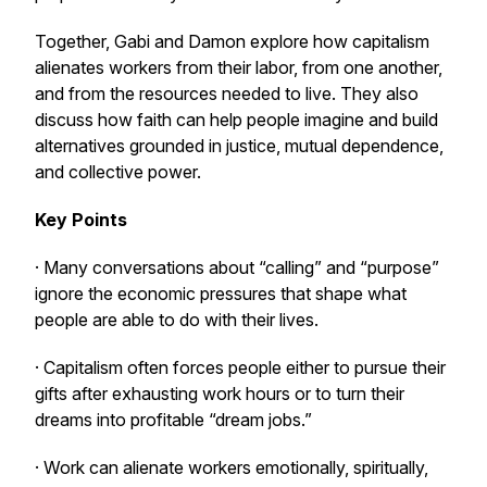
Together, Gabi and Damon explore how capitalism
alienates workers from their labor, from one another,
and from the resources needed to live. They also
discuss how faith can help people imagine and build
alternatives grounded in justice, mutual dependence,
and collective power.
Key Points
· Many conversations about “calling” and “purpose”
ignore the economic pressures that shape what
people are able to do with their lives.
· Capitalism often forces people either to pursue their
gifts after exhausting work hours or to turn their
dreams into profitable “dream jobs.”
· Work can alienate workers emotionally, spiritually,