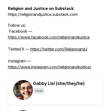
Religion and Justice on Substack
:
https://religionandjustice.substack.com
Follow us:
Facebook —
https://www.facebook.com/religionandjustice
Twitter/X —
https://twitter.com/ReligionandJ
Instagram —
https://www.instagram.com/religionandjustice/
Gabby Lisi (she/they/he)
Host