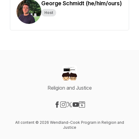
George Schmidt (he/him/ours)
Host
Religion and Justice
Visit our Facebook page
Visit our Instagram page
Visit our X-com page
Visit our YouTube page
Visit our Website page
All content © 2026 Wendland-Cook Program in Religion and
Justice