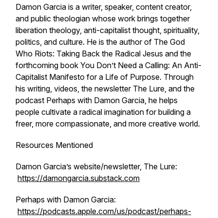
Damon Garcia is a writer, speaker, content creator,
and public theologian whose work brings together
liberation theology, anti-capitalist thought, spirituality,
politics, and culture. He is the author of T
he God
Who Riots: Taking Back the Radical Jesus
and the
forthcoming book
You Don’t Need a Calling: An Anti-
Capitalist Manifesto for a Life of Purpose
. Through
his writing, videos, the newsletter The Lure, and the
podcast Perhaps with Damon Garcia, he helps
people cultivate a radical imagination for building a
freer, more compassionate, and more creative world.
Resources Mentioned
Damon Garcia’s website/newsletter, The Lure:
https://damongarcia.substack.com
Perhaps with Damon Garcia:
https://podcasts.apple.com/us/podcast/perhaps-