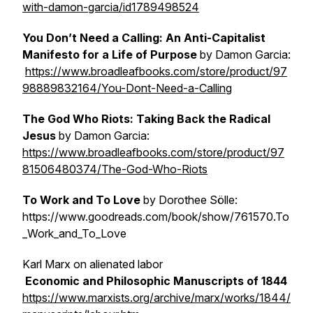
with-damon-garcia/id1789498524
You Don’t Need a Calling: An Anti-Capitalist
Manifesto for a Life of Purpose
by Damon Garcia:
https://www.broadleafbooks.com/store/product/97
98889832164/You-Dont-Need-a-Calling
The God Who Riots: Taking Back the Radical
Jesus
by Damon Garcia:
https://www.broadleafbooks.com/store/product/97
81506480374/The-God-Who-Riots
To Work and To Love
by Dorothee Sölle:
https://www.goodreads.com/book/show/761570.To
_Work_and_To_Love
Karl Marx on alienated labor
Economic and Philosophic Manuscripts of 1844
https://www.marxists.org/archive/marx/works/1844/